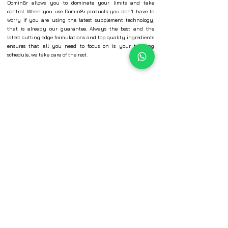
Domin8r allows you to dominate your limits and take
control. When you use Domin8r products you don’t have to
worry if you are using the latest supplement technology,
that is already our guarantee. Always the best and the
latest cutting edge formulations and top quality ingredients
ensures that all you need to focus on is your training
schedule, we take care of the rest.
© Evolution Sports Nutrition Pvt. Ltd.​
+91 9769092673
hr@esninternational.com
401 -404 Parmeshwar Industrial Estate,
Off New Link Road, Next to Lemon Tree,
Chincholi Bunder Malad West, Mumbai-
400064
INFORMATION
SECURE
PAYMENTS