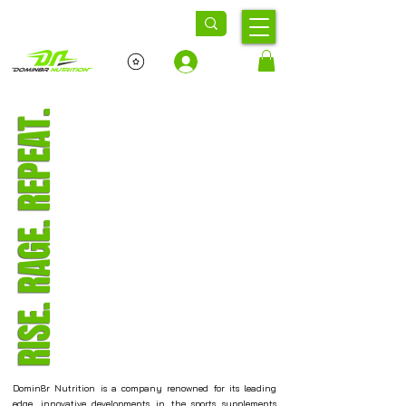
Log In
RISE. RAGE. REPEAT.
Domin8r Nutrition is a company renowned for its leading
edge, innovative developments in the sports supplements