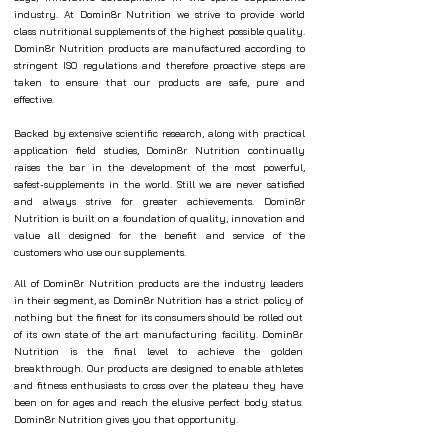
industry. At Domin8r Nutrition we strive to provide world
class nutritional supplements of the highest possible quality.
Domin8r Nutrition products are manufactured according to
stringent ISO regulations and therefore proactive steps are
taken to ensure that our products are safe, pure and
effective.
Backed by extensive scientific research, along with practical
application field studies, Domin8r Nutrition continually
raises the bar in the development of the most powerful,
safest-supplements in the world. Still we are never satisfied
and always strive for greater achievements. Domin8r
Nutrition is built on a foundation of quality, innovation and
value all designed for the benefit and service of the
customers who use our supplements.
All of Domin8r Nutrition products are the industry leaders
in their segment, as Domin8r Nutrition has a strict policy of
nothing but the finest for its consumers should be rolled out
of its own state of the art manufacturing facility. Domin8r
Nutrition is the final level to achieve the golden
breakthrough. Our products are designed to enable athletes
and fitness enthusiasts to cross over the plateau they have
been on for ages and reach the elusive perfect body status.
Domin8r Nutrition gives you that opportunity.