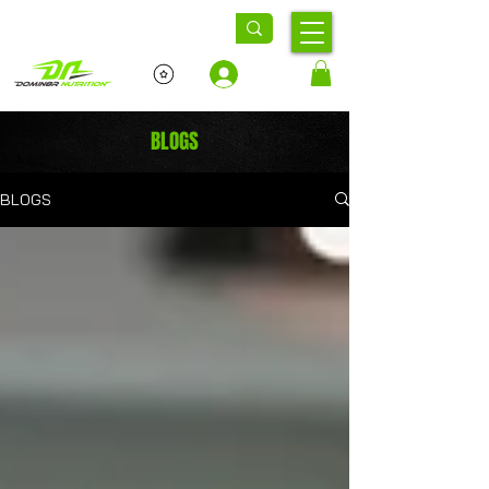
Log In
BLOGS
BLOGS