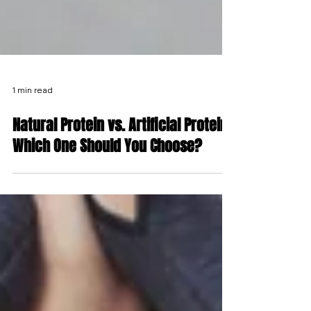
1 min read
Natural Protein vs. Artificial Protein:
Which One Should You Choose?