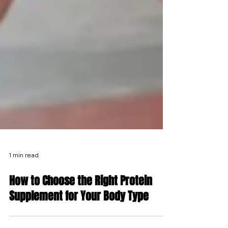
1 min read
How to Choose the Right Protein
Supplement for Your Body Type