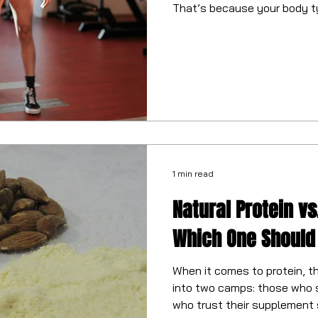
That’s because your body t
play a huge role.
1 min read
Natural Protein vs.
Which One Should
When it comes to protein, th
into two camps: those who 
who trust their supplement 