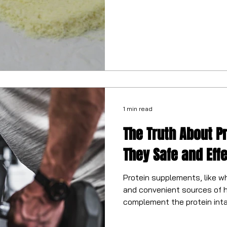
1 min read
The Truth About P
They Safe and Eff
Protein supplements, like w
and convenient sources of h
complement the protein inta