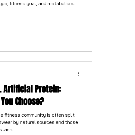
ype, fitness goal, and metabolism
 Artificial Protein:
 You Choose?
e fitness community is often split
swear by natural sources and those
stash.