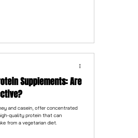
rotein Supplements: Are
ective?
hey and casein, offer concentrated
igh-quality protein that can
ke from a vegetarian diet.