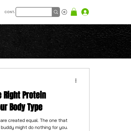
CONTACT
Log In
 Right Protein
our Body Type
 are created equal. The one that
buddy might do nothing for you.