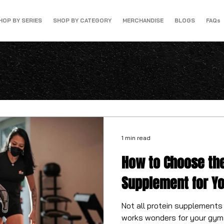
HOP BY SERIES
SHOP BY CATEGORY
MERCHANDISE
BLOGS
FAQs
1 min read
How to Choose the
Supplement for Y
Not all protein supplements
works wonders for your gym 