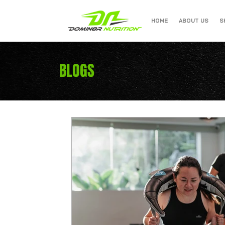
HOME
ABOUT US
S
BLOGS