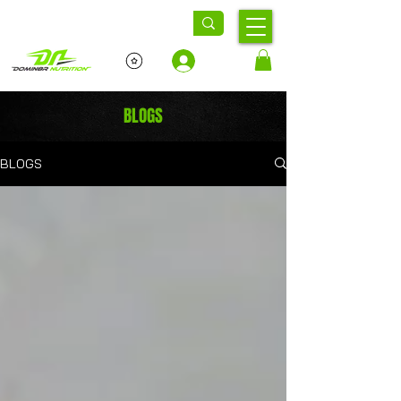
Log In
BLOGS
BLOGS