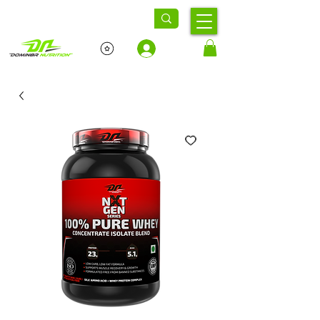
Log In