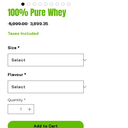
100% Pure Whey
Regular
Sale
 ₹5,999.00 
₹3,899.35
Price
Price
Taxes Included
Size
*
Flavour
*
Quantity
*
Add to Cart