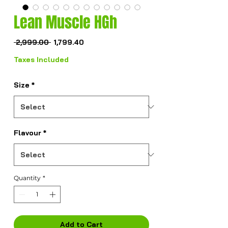
Lean Muscle HGh
Regular
Sale
 ₹2,999.00 
₹1,799.40
Price
Price
Taxes Included
Size
*
Flavour
*
Quantity
*
Add to Cart