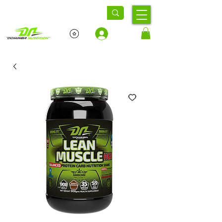
Log In