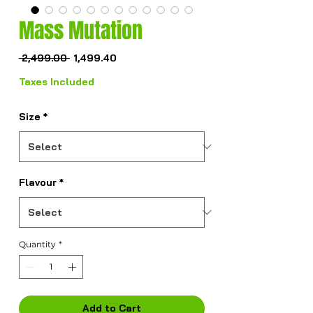
Mass Mutation
Regular
Sale
 ₹2,499.00 
₹1,499.40
Price
Price
Taxes Included
Size
*
Flavour
*
Quantity
*
Add to Cart