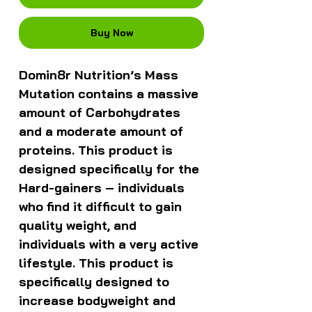
Buy Now
Domin8r Nutrition’s Mass
Mutation contains a massive
amount of Carbohydrates
and a moderate amount of
proteins. This product is
designed specifically for the
Hard-gainers – individuals
who find it difficult to gain
quality weight, and
individuals with a very active
lifestyle. This product is
specifically designed to
increase bodyweight and