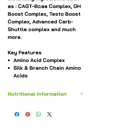
as : CAGT-Bcaa Complex, GH
Boost Complex, Testo Boost
Complex, Advanced Carb-
Shuttle complex and much
more.
Key Features
Amino Acid Complex
Silk & Branch Chain Amino
Acids
Nutritional Information
TYPICAL NUTRITIONAL
INFORMATION
Servings per container – ± 9