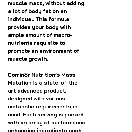
muscle mass, without adding
a lot of body fat on an
individual. This formula
provides your body with
ample amount of macro-
nutrients requisite to
promote an environment of
muscle growth.
Domin8r Nutrition’s Mass
Mutation is a state-of-the-
art advanced product,
designed with various
metabolic requirements in
mind. Each serving is packed
with an array of performance
enhancing ingredients such