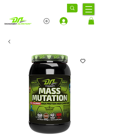
Log In