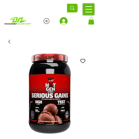
Log In