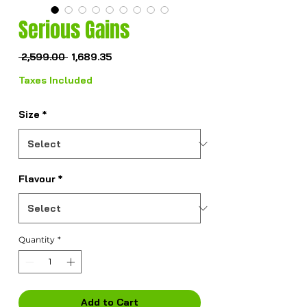
Serious Gains
Regular
Sale
 ₹2,599.00 
₹1,689.35
Price
Price
Taxes Included
Size
*
Flavour
*
Quantity
*
Add to Cart