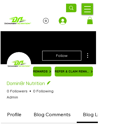
Log In
More actions
Follow
REWARDS
REFER & CLAIM REWARD
Writer
Domin8r Nutrition
0 Followers
0 Following
Admin
Profile
Blog Comments
Blog Likes