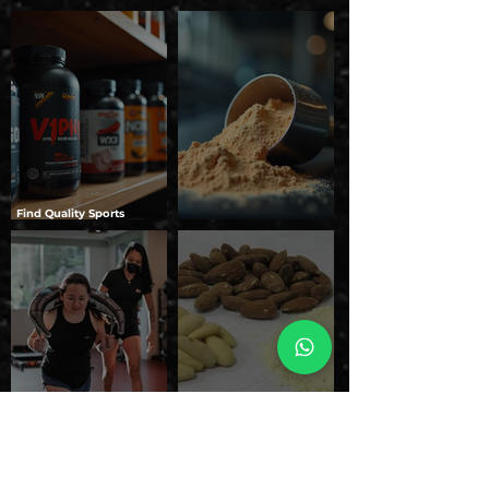
Find Quality Sports
Nutrition Online: Your
Unleashing the Benefits of
Guide to Top Online Sports
Domin8r Supplements
Nutrition Stores
How to Choose the Right
Natural Protein vs.
Protein Supplement for
Artificial Protein: Which
Your Body Type
One Should You Choose?
1
/
2