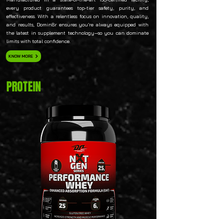
every product guarantees top-tier safety, purity, and
effectiveness. With a relentless focus on innovation, quality,
and results, Domin8r ensures you’re always equipped with
the latest in supplement technology—so you can dominate
limits with total confidence.
KNOW MORE
PROTEIN