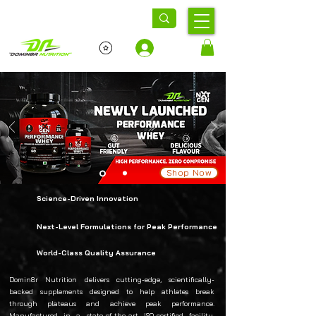
Log In
Shop Now
Science-Driven Innovation
Next-Level Formulations for Peak Performance
World-Class Quality Assurance
Domin8r Nutrition delivers cutting-edge, scientifically-
backed supplements designed to help athletes break
through plateaus and achieve peak performance.
Manufactured in a state-of-the-art ISO-certified facility,