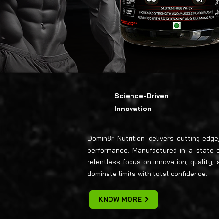
Science-Driven
Innovation
Domin8r Nutrition delivers cutting-edg
performance. Manufactured in a state-of-
relentless focus on innovation, quality
dominate limits with total confidence.
KNOW MORE