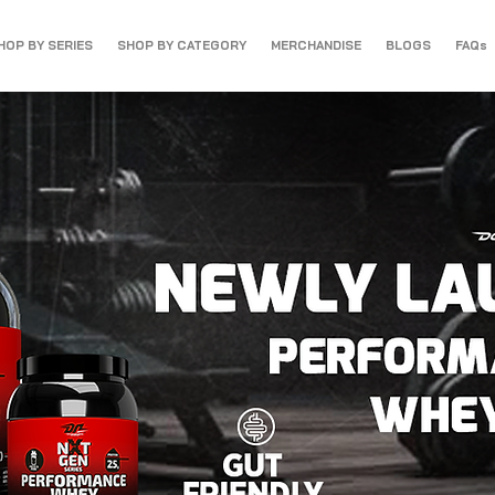
HOP BY SERIES
SHOP BY CATEGORY
MERCHANDISE
BLOGS
FAQs