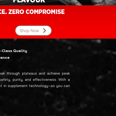
Shop Now
-Class Quality
rance
break through plateaus and achieve peak
safety, purity, and effectiveness. With a
test in supplement technology—so you can