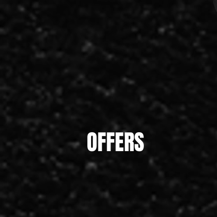
OFFERS