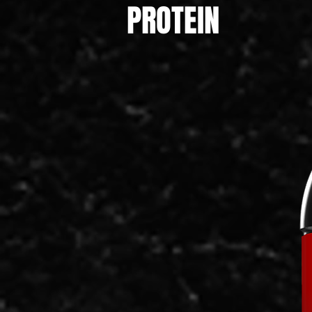
PROTEIN