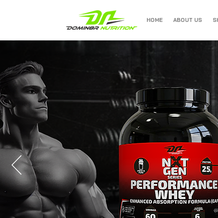
HOME
ABOUT US
S