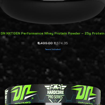
Quick View
DN NXTGEN Performance Whey Protein Powder – 25g Protein
Regular Price
Sale Price
₹5,499.00
₹3,574.35
Taxes Included