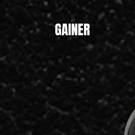
GAINER