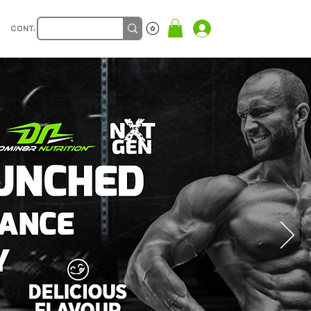
CONTACT
Log In