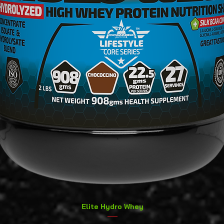
Quick View
Elite Hydro Whey