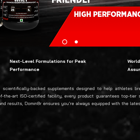
Next-Level Formulations for Peak
World
Performance
Assu
e, scientifically-backed supplements designed to help athletes 
the-art ISO-certified facility, every product guarantees top-tier 
, and results, Domin8r ensures you’re always equipped with the la